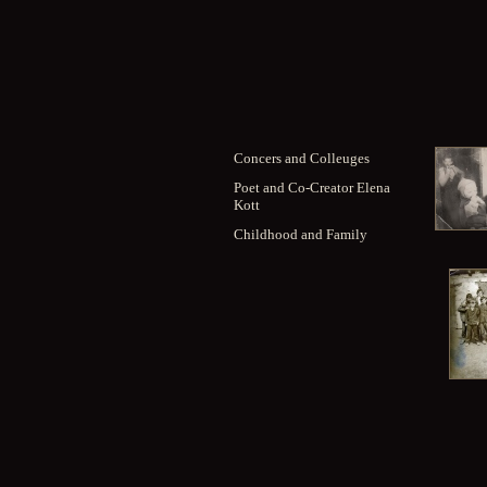
Concers and Colleuges
Poet and Co-Creator Elena
Kott
Childhood and Family