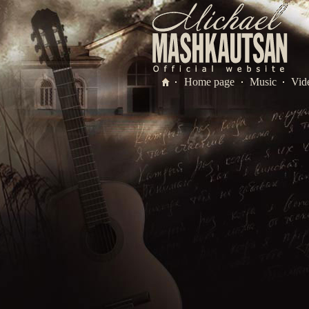
Home page
Music
Vid