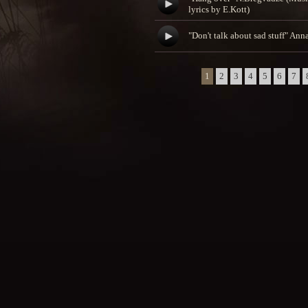
lyrics by E.Kott)
"Don't talk about sad stuff" An
1
2
3
4
5
6
7