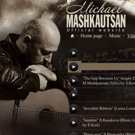
Home page
Music
Vid
.
.
"The Gap Between Us" Sergey Z
M.Mashkautsan, lyrics by S.Ko
.
"Invisible Ribbon" (Larisa Lusta
"Jasmine" A.Kazakova (Music b
by E.Kott)
"Hang over" N.Bregvadze (Mus