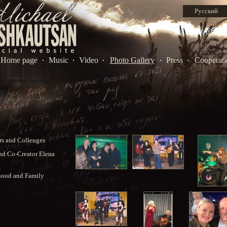
Русский
Home page
Music
Video
Photo Gallery
Press
Cooperati
s and Colleuges
nd Co-Creator Elena
hood and Family