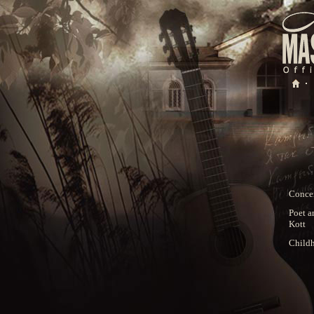
Concer
Poet a
Kott
Child