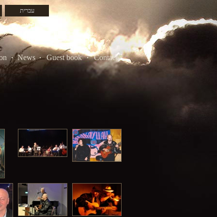
עברית
on
News
Guest book
Contacts