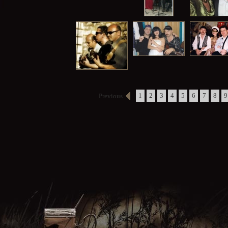
1
2
3
4
5
6
7
8
9
Previous