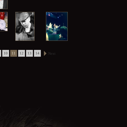
10
11
12
13
14
Next